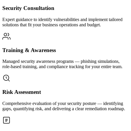
Security Consultation
Expert guidance to identify vulnerabilities and implement tailored
solutions that fit your business operations and budget.
Training & Awareness
Managed security awareness programs — phishing simulations,
role-based training, and compliance tracking for your entire team.
Risk Assessment
Comprehensive evaluation of your security posture — identifying
gaps, quantifying risk, and delivering a clear remediation roadmap.