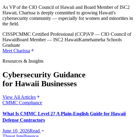
As VP of the CIO Council of Hawaii and Board Member of ISC2
Hawaii, Charissa is deeply committed to growing Hawaii's
cybersecurity community — especially for women and minorities in
the field.
CISSP
CMMC Certified Professional (CCP)
VP — CIO Council of
Hawaii
Board Member — ISC2 Hawaii
Kamehameha Schools
Graduate
Meet Charissa
Resources & Insights
Cybersecurity Guidance
for Hawaii Businesses
View All Articles
CMMC Compliance
What Is CMMC Level 2? A Plain-English Guide for Hawaii
Defense Contractors
June 10, 2026
Read
Threat Intelligence