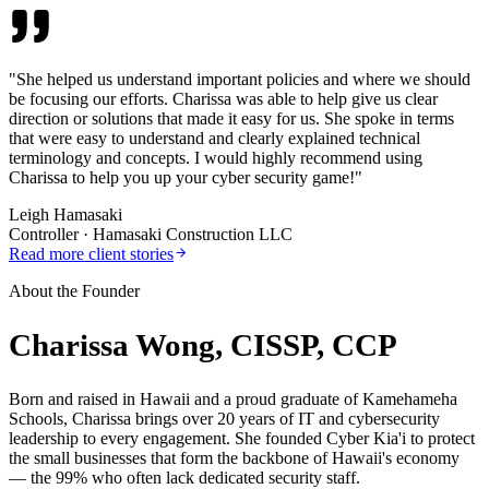
"
She helped us understand important policies and where we should
be focusing our efforts. Charissa was able to help give us clear
direction or solutions that made it easy for us. She spoke in terms
that were easy to understand and clearly explained technical
terminology and concepts. I would highly recommend using
Charissa to help you up your cyber security game!
"
Leigh Hamasaki
Controller
·
Hamasaki Construction LLC
Read more client stories
About the Founder
Charissa Wong, CISSP, CCP
Born and raised in Hawaii and a proud graduate of Kamehameha
Schools, Charissa brings over 20 years of IT and cybersecurity
leadership to every engagement. She founded Cyber Kia'i to protect
the small businesses that form the backbone of Hawaii's economy
— the 99% who often lack dedicated security staff.