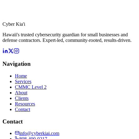
Cyber Kia'i
Hawaii's trusted cybersecurity guardian for small businesses and
defense contractors. Expert-led, community-rooted, results-driven.
Navigation
Home
Services
CMMC Level 2
About
Clients
Resources
Contact
Contact
info@cyberkiai.com
808-400-0217