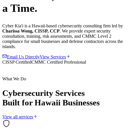
a Time.
Cyber Kia'i is a Hawaii-based cybersecurity consulting firm led by
Charissa Wong, CISSP, CCP
. We provide expert security
consultation, training, risk assessments, and CMMC Level 2
compliance for small businesses and defense contractors across the
islands.
Email Us Directly
View Services
CISSP Certified
CMMC Certified Professional
What We Do
Cybersecurity Services
Built for Hawaii Businesses
View all services