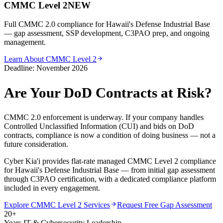
CMMC Level 2
NEW
Full CMMC 2.0 compliance for Hawaii's Defense Industrial Base
— gap assessment, SSP development, C3PAO prep, and ongoing
management.
Learn About CMMC Level 2
Deadline: November 2026
Are Your DoD Contracts at Risk?
CMMC 2.0 enforcement is underway. If your company handles
Controlled Unclassified Information (CUI) and bids on DoD
contracts, compliance is now a condition of doing business — not a
future consideration.
Cyber Kia'i provides flat-rate managed CMMC Level 2 compliance
for Hawaii's Defense Industrial Base — from initial gap assessment
through C3PAO certification, with a dedicated compliance platform
included in every engagement.
Explore CMMC Level 2 Services
Request Free Gap Assessment
20+
Years IT & Cybersecurity Leadership