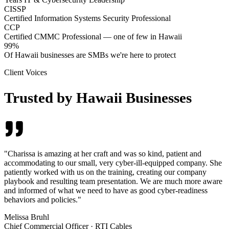
CISSP
Certified Information Systems Security Professional
CCP
Certified CMMC Professional — one of few in Hawaii
99%
Of Hawaii businesses are SMBs we're here to protect
Client Voices
Trusted by Hawaii Businesses
"
Charissa is amazing at her craft and was so kind, patient and
accommodating to our small, very cyber-ill-equipped company. She
patiently worked with us on the training, creating our company
playbook and resulting team presentation. We are much more aware
and informed of what we need to have as good cyber-readiness
behaviors and policies.
"
Melissa Bruhl
Chief Commercial Officer
·
RTI Cables