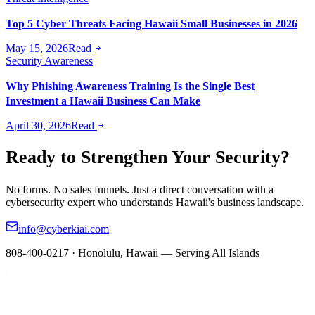
Top 5 Cyber Threats Facing Hawaii Small Businesses in 2026
May 15, 2026
Read
Security Awareness
Why Phishing Awareness Training Is the Single Best
Investment a Hawaii Business Can Make
April 30, 2026
Read
Ready to Strengthen Your Security?
No forms. No sales funnels. Just a direct conversation with a
cybersecurity expert who understands Hawaii's business landscape.
info@cyberkiai.com
808-400-0217 · Honolulu, Hawaii — Serving All Islands