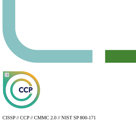
CISSP // CCP // CMMC 2.0 // NIST SP 800-171