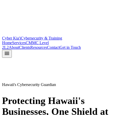
Cyber Kia'i
Cybersecurity & Training
Home
Services
CMMC Level
2
L2
About
Clients
Resources
Contact
Get in Touch
Hawaii's Cybersecurity Guardian
Protecting Hawaii's
Businesses,
One Shield at