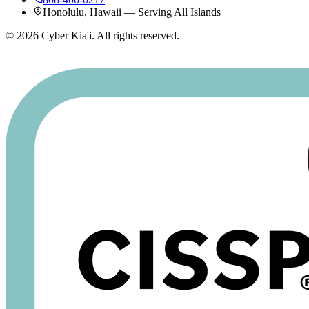
Honolulu, Hawaii — Serving All Islands
©
2026
Cyber Kia'i. All rights reserved.