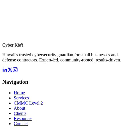
Cyber Kia'i
Hawaii's trusted cybersecurity guardian for small businesses and
defense contractors. Expert-led, community-rooted, results-driven.
Navigation
Home
Services
CMMC Level 2
About
Clients
Resources
Contact