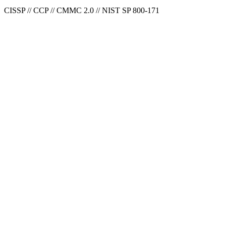
CISSP // CCP // CMMC 2.0 // NIST SP 800-171