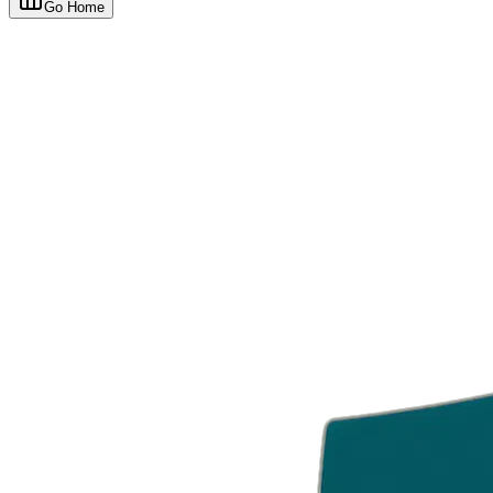
Go Home