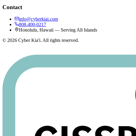
Contact
info@cyberkiai.com
808-400-0217
Honolulu, Hawaii — Serving All Islands
©
2026
Cyber Kia'i. All rights reserved.